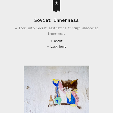
Soviet Innerness
A look into Soviet aesthetics through abandoned
innerness.
+
about
← back home