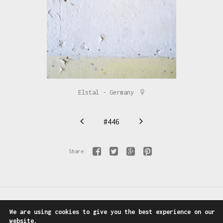
Elstal - Germany
#446
Share:
We are using cookies to give you the best experience on our
Follow us on:
Facebook
-
Instagram
website.